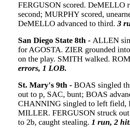
FERGUSON scored. DeMELLO reach
second; MURPHY scored, unearned. 
DeMELLO advanced to third.
3 ru
San Diego State 8th -
ALLEN sing
for AGOSTA. ZIER grounded into 
on the play. SMITH walked. ROMA
errors, 1 LOB.
St. Mary's 9th -
BOAS singled th
out to p, SAC, bunt; BOAS advanc
CHANNING singled to left field
MILLER. FERGUSON struck out 
to 2b, caught stealing.
1 run, 2 hi