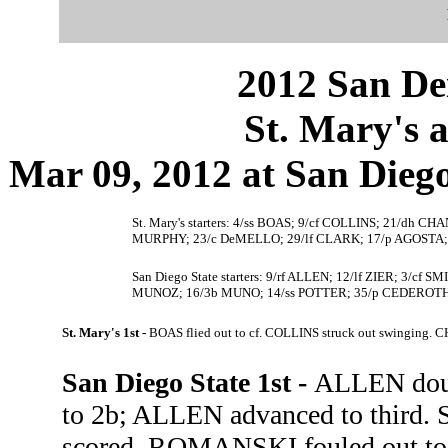
2012 San Dei
St. Mary's a
Mar 09, 2012 at San Diego,
St. Mary's starters: 4/ss BOAS; 9/cf COLLINS; 21/dh
MURPHY; 23/c DeMELLO; 29/lf CLARK; 17/p AGOSTA;
San Diego State starters: 9/rf ALLEN; 12/lf ZIER; 3/
MUNOZ; 16/3b MUNO; 14/ss POTTER; 35/p CEDEROTH
St. Mary's 1st -
BOAS flied out to cf. COLLINS struck out swinging. C
San Diego State 1st -
ALLEN doubl
to 2b; ALLEN advanced to third. 
scored. ROMANSKI fouled out to