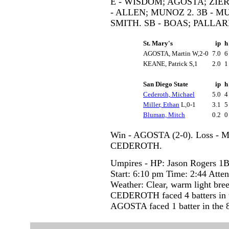
E - WISDOM; AGOSTA; ZIER.
- ALLEN; MUNOZ 2. 3B - M
SMITH. SB - BOAS; PALLAR
St. Mary's
ip
AGOSTA, Martin W,2-0
7.0
KEANE, Patrick S,1
2.0
San Diego State
ip
Cederoth, Michael
5.0
Miller, Ethan
L,0-1
3.1
Bluman, Mitch
0.2
Win - AGOSTA (2-0). Loss - M
CEDEROTH.
Umpires - HP: Jason Rogers 1B
Start: 6:10 pm Time: 2:44 Atte
Weather: Clear, warm light bre
CEDEROTH faced 4 batters in t
AGOSTA faced 1 batter in the 8