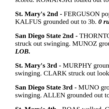
St. Mary's 2nd -
FERGUSON poppe
KALFUS grounded out to 3b.
0 ru
San Diego State 2nd -
THORNTON
struck out swinging. MUNOZ grou
LOB.
St. Mary's 3rd -
MURPHY grounde
swinging. CLARK struck out loo
San Diego State 3rd -
MUNO grou
swinging. ALLEN grounded out t