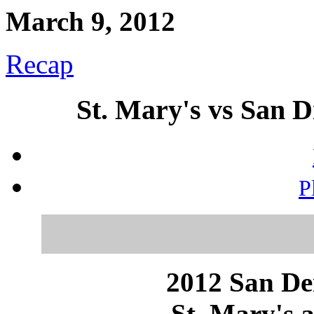
March 9, 2012
Recap
St. Mary's vs San D
P
2012 San Dei
St. Mary's a