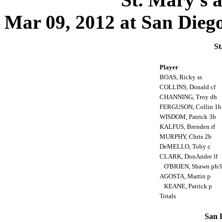
Mar 09, 2012 at San Diego,
St
Player
BOAS, Ricky ss
COLLINS, Donald cf
CHANNING, Troy dh
FERGUSON, Collin 1
WISDOM, Patrick 3b
KALFUS, Brenden rf
MURPHY, Chris 2b
DeMELLO, Toby c
CLARK, DonAndre lf
O'BRIEN, Shawn ph/
AGOSTA, Martin p
KEANE, Patrick p
Totals
San D