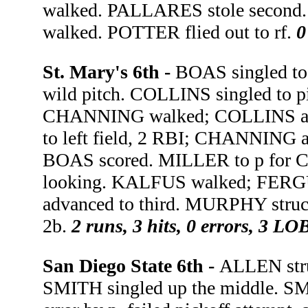
walked. PALLARES stole second
walked. POTTER flied out to rf.
0
St. Mary's 6th -
BOAS singled to
wild pitch. COLLINS singled to p
CHANNING walked; COLLINS adv
to left field, 2 RBI; CHANNING 
BOAS scored. MILLER to p for
looking. KALFUS walked; FER
advanced to third. MURPHY struc
2b.
2 runs, 3 hits, 0 errors, 3 LO
San Diego State 6th -
ALLEN stru
SMITH singled up the middle. SM