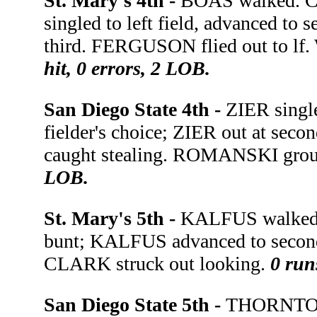
St. Mary's 4th -
BOAS walked. C
singled to left field, advanced t
third. FERGUSON flied out to lf
hit, 0 errors, 2 LOB.
San Diego State 4th -
ZIER singl
fielder's choice; ZIER out at seco
caught stealing. ROMANSKI grou
LOB.
St. Mary's 5th -
KALFUS walked.
bunt; KALFUS advanced to secon
CLARK struck out looking.
0 run
San Diego State 5th -
THORNTON 