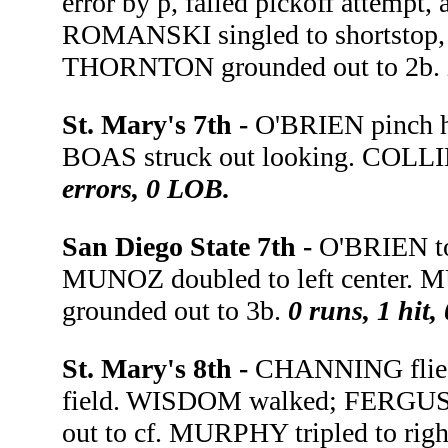
error by p, failed pickoff attempt,
ROMANSKI singled to shortstop,
THORNTON grounded out to 2b.
St. Mary's 7th -
O'BRIEN pinch h
BOAS struck out looking. COLLIN
errors, 0 LOB.
San Diego State 7th -
O'BRIEN to
MUNOZ doubled to left center. 
grounded out to 3b.
0 runs, 1 hit,
St. Mary's 8th -
CHANNING flied 
field. WISDOM walked; FERGUSO
out to cf. MURPHY tripled to rig