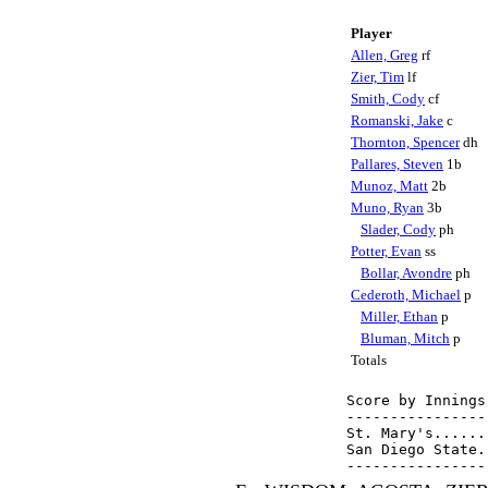
Player
Allen, Greg
rf
Zier, Tim
lf
Smith, Cody
cf
Romanski, Jake
c
Thornton, Spencer
dh
Pallares, Steven
1b
Munoz, Matt
2b
Muno, Ryan
3b
Slader, Cody
ph
Potter, Evan
ss
Bollar, Avondre
ph
Cederoth, Michael
p
Miller, Ethan
p
Bluman, Mitch
p
Totals
Score by Innings
----------------
St. Mary's......
San Diego State.