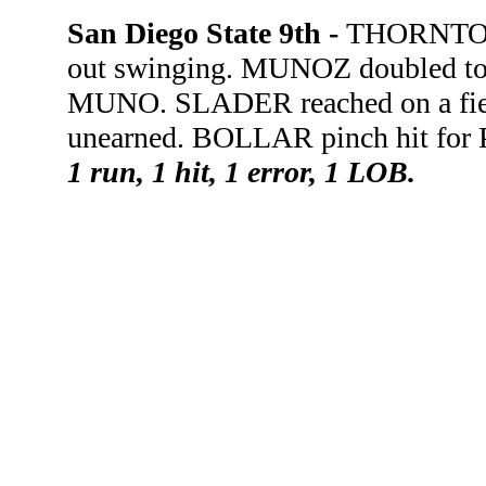
San Diego State 9th -
THORNTON 
out swinging. MUNOZ doubled to 
MUNO. SLADER reached on a fiel
unearned. BOLLAR pinch hit for
1 run, 1 hit, 1 error, 1 LOB.